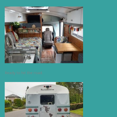
Ready to hit the road.