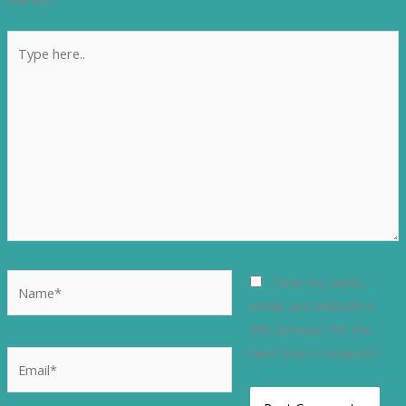
Type
here..
Name*
Save my name,
email, and website in
this browser for the
next time I comment.
Email*