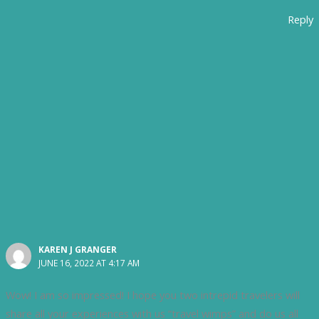
Reply
KAREN J GRANGER
JUNE 16, 2022 AT 4:17 AM
Wow! I am so impressed! I hope you two intrepid travelers will
share all your experiences with us “travel wimps” and do us all