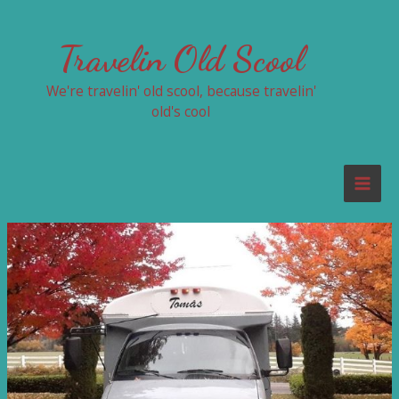
Skip
to
Travelin Old Scool
content
We're travelin' old scool, because travelin'
old's cool