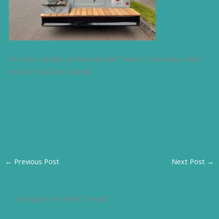
For more details on the built and “How To” tutorials, check
out our YouTube channel.
←
Previous Post
Next Post
→
3 thoughts on “Meet Tomás”