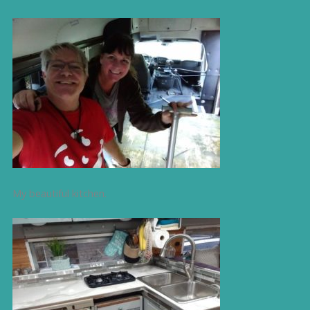
My beautiful kitchen.