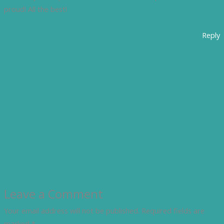
proud! All the best!
Reply
Leave a Comment
Your email address will not be published.
Required fields are
marked
*