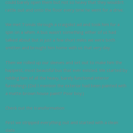
could barely open them but not so heavy that they wouldn’t
rattle out and onto the floor every time he went for a drive.
We met Tomás through a craigslist ad and took him for a
spin on a whim. A bus wasn’t something either of us had
talked about but in just a few short miles we were both
smitten and brought him home with us that very day.
Then we rolled up our sleeves and set out to make him the
happiest, most beautiful bus that ever existed. We started by
ridding him of all the heavy, barely functional interior
furnishings (Did I mention the exterior had been painted with
a matte-brown house paint? Poor boy.)
Check out the transformation:
First we stripped everything out and started with a clean
slate.