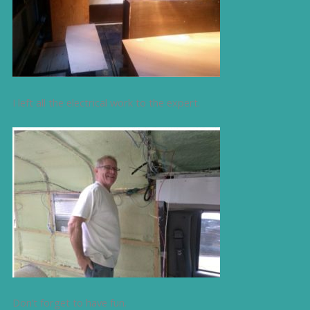
I left all the electrical work to the expert.
Don’t forget to have fun.