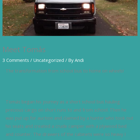
Meet Tomás
3 Comments
/
Uncategorized
/ By
Andi
The transformation from school bus to home on wheels!
Tomás began his journey as a short school bus hauling
precious cargo on short runs to and from school. Then he
was put up for auction and claimed by a hunter who took out
his seats and created a crude camper with a plywood bed
and counter. The drawers of the cabinets were so heavy I