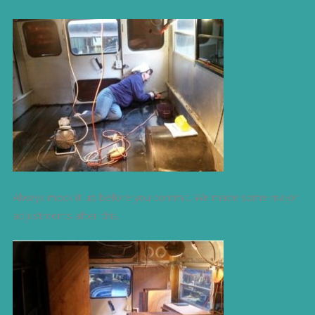
Always mock it up before you commit. We made some major
adjustments after this.