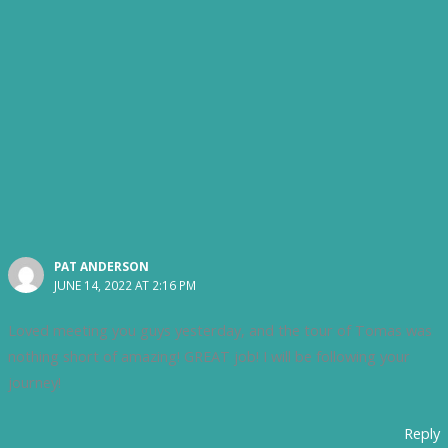
PAT ANDERSON
JUNE 14, 2022 AT 2:16 PM
Loved meeting you guys yesterday, and the tour of Tomas was
nothing short of amazing! GREAT job! I will be following your
journey!
Reply