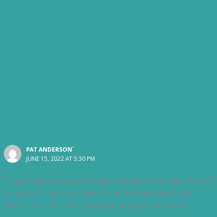
PAT ANDERSON`
JUNE 15, 2022 AT 5:30 PM
Tomas is presently parked in our driveway in Birch Bay, WA. We’ll
be saying our goodbyes and they will be departing for the
Alaska Ferry Terminal in Bellingham in about half an hour!