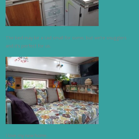
The bed may be a tad small for some, but we’re snugglers
and it’s perfect for us.
I love my new home.