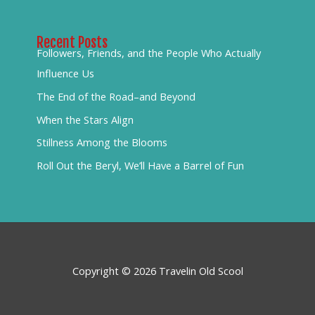
Recent Posts
Followers, Friends, and the People Who Actually
Influence Us
The End of the Road–and Beyond
When the Stars Align
Stillness Among the Blooms
Roll Out the Beryl, We’ll Have a Barrel of Fun
Copyright © 2026 Travelin Old Scool