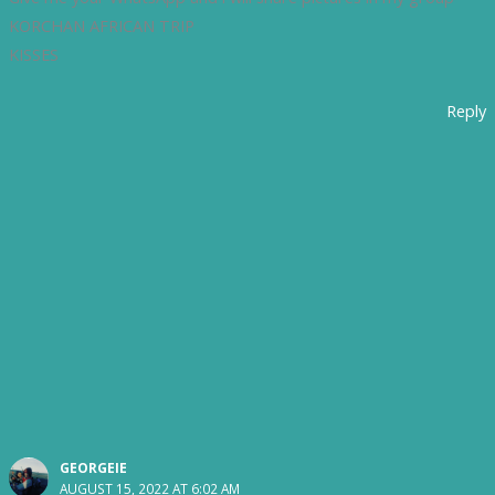
KORCHAN AFRICAN TRIP
KISSES
Reply
GEORGEIE
AUGUST 15, 2022 AT 6:02 AM