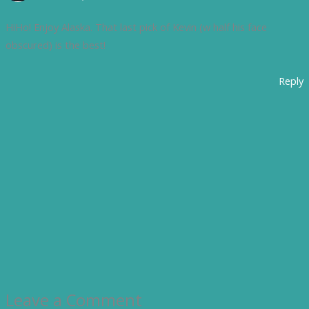
HiHo! Enjoy Alaska. That last pick of Kevin (w half his face
obscured) is the best!
Reply
Leave a Comment