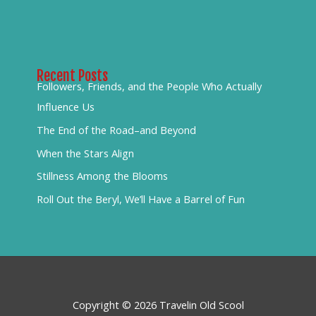
Recent Posts
Followers, Friends, and the People Who Actually
Influence Us
The End of the Road–and Beyond
When the Stars Align
Stillness Among the Blooms
Roll Out the Beryl, We’ll Have a Barrel of Fun
Copyright © 2026 Travelin Old Scool