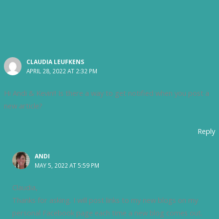
CLAUDIA LEUFKENS
APRIL 28, 2022 AT 2:32 PM
Hi Andi & Kevin!! Is there a way to get notified when you post a
new article?
Reply
ANDI
MAY 5, 2022 AT 5:59 PM
Claudia,
Thanks for asking. I will post links to my new blogs on my
personal Facebook page each time a new blog comes out.