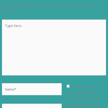
Your email address will not be published.
Required fields are
marked
*
Type
here..
Name*
Save my name,
email, and website in
this browser for the
next time I comment.
Email*