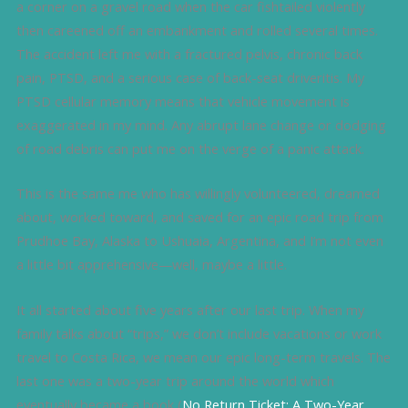
a corner on a gravel road when the car fishtailed violently
then careened off an embankment and rolled several times.
The accident left me with a fractured pelvis, chronic back
pain, PTSD, and a serious case of back-seat driveritis. My
PTSD cellular memory means that vehicle movement is
exaggerated in my mind. Any abrupt lane change or dodging
of road debris can put me on the verge of a panic attack.
This is the same me who has willingly volunteered, dreamed
about, worked toward, and saved for an epic road trip from
Prudhoe Bay, Alaska to Ushuaia, Argentina, and I’m not even
a little bit apprehensive—well, maybe a little.
It all started about five years after our last trip. When my
family talks about “trips,” we don’t include vacations or work
travel to Costa Rica, we mean our epic long-term travels. The
last one was a two-year trip around the world which
eventually became a book (
No Return Ticket: A Two-Year