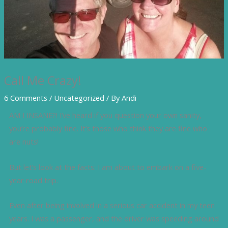
Call Me Crazy!
6 Comments
/
Uncategorized
/ By
Andi
AM I INSANE?! I’ve heard if you question your own sanity,
you’re probably fine. It’s those who think they are fine who
are nuts!
But let’s look at the facts: I am about to embark on a five-
year road trip.
Even after being involved in a serious car accident in my teen
years. I was a passenger, and the driver was speeding around