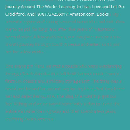
Journey Around The World: Learning to Live, Love and Let Go:
Crockford, Andi: 9781734256017: Amazon.com: Books
). My
adventure gene and strong sense of wanderlust will not allow
me to be still for long, and after five years of “Vacations” I
needed more. A few years back, our daughter was on a six-
month journey through South America and asked us to join
her for a few weeks.
One evening in Peru, we met a couple who were overlanding
through South America in a self-built camper made from a
firetruck chassis and a military storage unit. The thing was a
beast and looked far too military for my taste, but they loved
her and called her BERTA. The idea of a road trip got our
feet itching and we returned home with a plan to travel the
entire Pan American highway and then spend a few years
exploring South America.