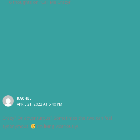
6 thoughts on “Call Me Crazy!”
RACHEL
APRIL 21, 2022 AT 6:40 PM
Crazy? Or adventurous? Sometimes the two can feel
synonymous.
I’m living vicariously!