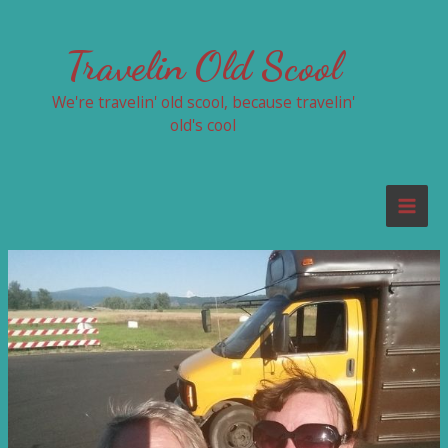
Skip
to
Travelin Old Scool
content
We're travelin' old scool, because travelin'
old's cool