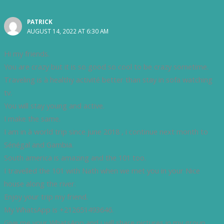
PATRICK
AUGUST 14, 2022 AT 6:30 AM
Hi my friends.
You are crazy but it is so good so cool to be crazy sometime.
Traveling is à healthy activité better than stay in sofa watching
tv.
You will stay young and active.
I make the same.
I am in à world trip since june 2018 , i continue next month to
Sénégal and Gambia.
South america is amazing and the 101 too.
I travelled the 101 with Nath when we met you in your Nice
house along the river.
Enjoy your trip my friend.
My WhatsApp is +212651493646.
Give me your WhatsApp and i will share pictures in my group