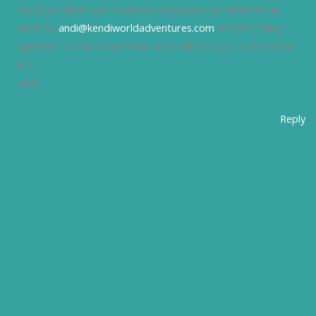
Or, if you don’t use Facebook much you can send me an
email to
andi@kendiworldadventures.com
and put “Blog
updates” on the subject line and I will add you to the email
list.
Andi
Reply