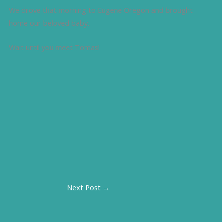
We drove that morning to Eugene Oregon and brought
home our beloved baby.
Wait until you meet Tomas!
Next Post
→