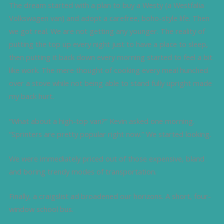
The dream started with a plan to buy a Westy (a Westfalia
Volkswagen van) and adopt a carefree, boho-style life. Then
we got real. We are not getting any younger. The reality of
putting the top up every night just to have a place to sleep,
then putting it back down every morning started to feel a bit
like work. The mere thought of cooking every meal hunched
over a stove while not being able to stand fully upright made
my back hurt.
“What about a high-top van?” Kevin asked one morning.
“Sprinters are pretty popular right now.” We started looking.
We were immediately priced out of those expensive, bland
and boring trendy modes of transportation.
Finally, a craigslist ad broadened our horizons. A short, four-
window school bus.