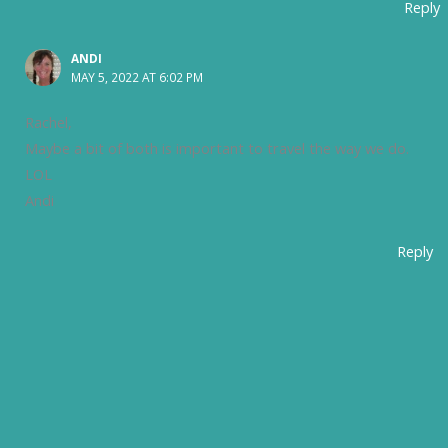
Reply
ANDI
MAY 5, 2022 AT 6:02 PM
Rachel,
Maybe a bit of both is important to travel the way we do.
LOL
Andi
Reply