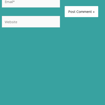
Website