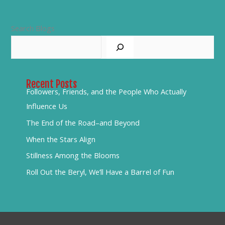
Search Blogs
Recent Posts
Followers, Friends, and the People Who Actually
Influence Us
The End of the Road–and Beyond
When the Stars Align
Stillness Among the Blooms
Roll Out the Beryl, We’ll Have a Barrel of Fun