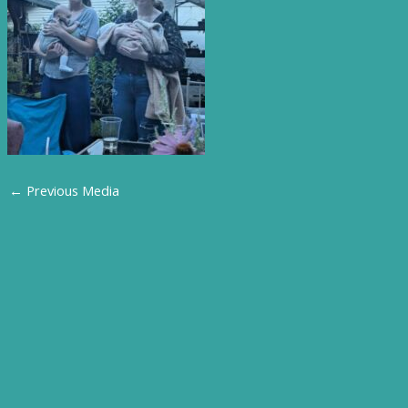
←
Previous Media