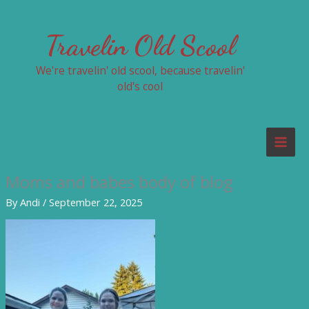
Skip
to
Travelin Old Scool
content
We're travelin' old scool, because travelin'
old's cool
Moms and babes body of blog
By
Andi
/
September 22, 2025