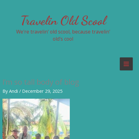
Skip
to
Travelin Old Scool
content
We're travelin' old scool, because travelin'
old's cool
I’m so tall body of blog
By
Andi
/
December 29, 2025