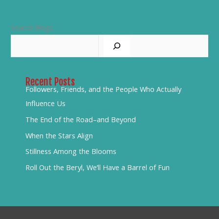
Search Blogs
Recent Posts
Followers, Friends, and the People Who Actually
Influence Us
The End of the Road–and Beyond
When the Stars Align
Stillness Among the Blooms
Roll Out the Beryl, We’ll Have a Barrel of Fun