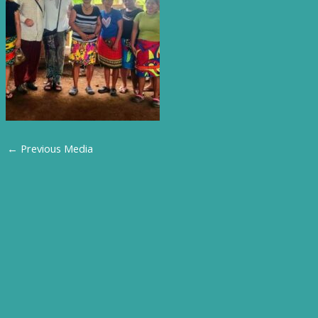
←
Previous Media