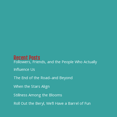
Recent Posts
Followers, Friends, and the People Who Actually
Influence Us
The End of the Road–and Beyond
When the Stars Align
Stillness Among the Blooms
Roll Out the Beryl, We’ll Have a Barrel of Fun