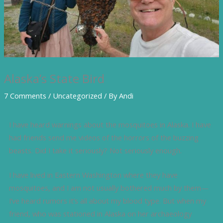
Alaska’s State Bird
7 Comments
/
Uncategorized
/ By
Andi
I have heard warnings about the mosquitoes in Alaska. I have
had friends send me videos of the horrors of the buzzing
beasts. Did I take it seriously? Not seriously enough.
I have lived in Eastern Washington where they have
mosquitoes, and I am not usually bothered much by them—
I‘ve heard rumors it’s all about my blood type. But when my
friend, who was stationed in Alaska on her archaeology