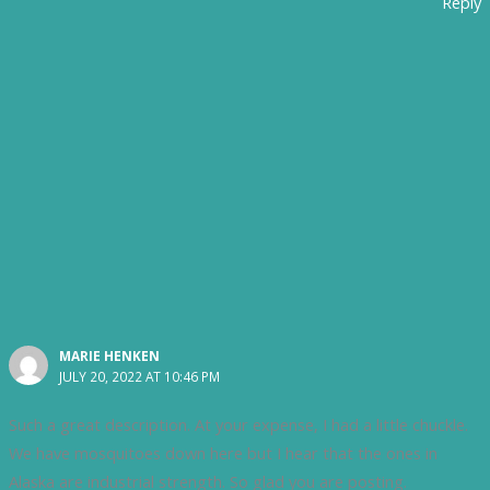
Reply
MARIE HENKEN
JULY 20, 2022 AT 10:46 PM
Such a great description. At your expense, I had a little chuckle.
We have mosquitoes down here but I hear that the ones in
Alaska are industrial strength. So glad you are posting.