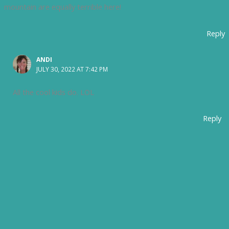
mountain are equally terrible here!
Reply
ANDI
JULY 30, 2022 AT 7:42 PM
All the cool kids do. LOL
Reply