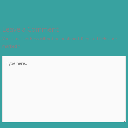
Leave a Comment
Your email address will not be published.
Required fields are
marked
*
Type
here..