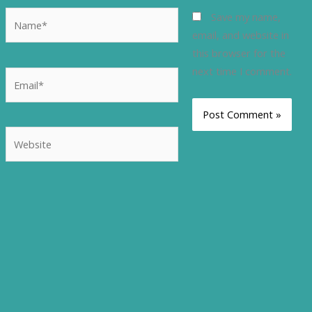
Name*
Save my name,
email, and website in
this browser for the
next time I comment.
Email*
Website