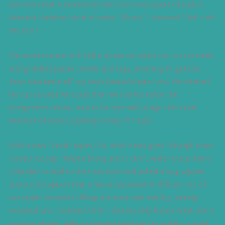
was then that I understood the corrosive power of such a
chemical. Another bout of panic. “Oh no,” I shouted. “Get it off
the bus.”
We rushed inside with half a dozen intruders hot on our heels
and grabbed paper towels and rags, anything to get the
toxic substance off my boy’s beautiful paint job. We cleaned
him up as best we could then we rushed inside the
interpretive center, only to be met with a sign that read
Number of sheep sightings today “0.” Sigh!
With a new-found respect for what Kevin goes through when
I (used to) say, “they’re biting you? I don’t really notice them,”
I decided to add to the munitions and pulled a bug zapper
and a contraption that is like an essential oil diffuser out of
our stash. Instead of filling the area with healthy, healing
essential oils it spewed forth—heaven only knows what, like a
noxious geyser. With a renewed hope we set out for a night