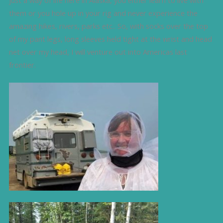
them or you hole up in your rig and never experience the
amazing hikes, rivers, parks etc.. So, with socks over the top
of my pant legs, long sleeves held tight at the wrist and head
net over my head, I will venture out into Americas last
frontier.