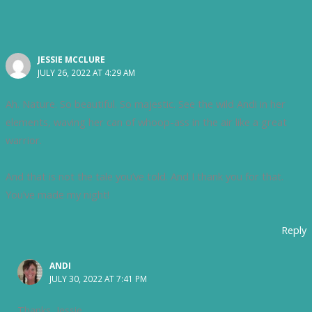
JESSIE MCCLURE
JULY 26, 2022 AT 4:29 AM
Ah. Nature. So beautiful. So majestic. See the wild Andi in her
elements, waving her can of whoop-ass in the air like a great
warrior.
And that is not the tale you’ve told. And I thank you for that.
You’ve made my night!
Reply
ANDI
JULY 30, 2022 AT 7:41 PM
Thanks, Jessie