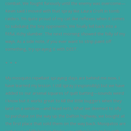
combat. We fought furiously until the enemy was overcome—
Kevin said I moved with that spray like Laura Croft in tomb
raiders. I’m quite proud of my cat-like reflexes when it comes
to subduing the tiny opponents. We finally fell back into a
fitful, itchy slumber. The next morning showed the folly of my
ways. As a side note, if you ever want to strip paint off
something, try spraying it with DEET.
* * *
My mosquito repellant spraying days are behind me now, I
have learned my lesson. I still spray (responsibly) but we have
added to our arsenal squares of quilt batting—sounds weird
I know but it works great to kill the little buggers when they
land on a window—and head nets. What we deemed to silly
to purchase on the way up the Dalton highway, we bought at
the first place that sold them on the way back. Mosquitos are
just a way of life here in Alaska, you either learn to live with