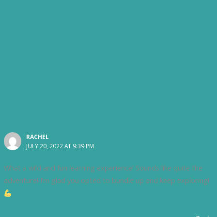
RACHEL
JULY 20, 2022 AT 9:39 PM
What a wild and fun learning experience! Sounds like quite the
adventure! I’m glad you opted to bundle up and keep exploring!