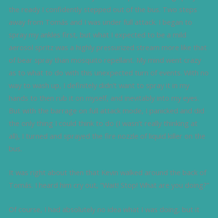
the ready I confidently stepped out of the bus. Two steps
away from Tomás and I was under full attack. I began to
spray my ankles first, but what I expected to be a mild
aerosol spritz was a highly pressurized stream more like that
of bear spray than mosquito repellant. My mind went crazy
as to what to do with this unexpected turn of events. With no
way to wash up, I definitely didn’t want to spray it in my
hands to then rub it on myself, and inevitably into my eyes.
But with the barrage on full attack mode, I panicked and did
the only thing I could think to do (I wasn’t really thinking at
all), I turned and sprayed the fire nozzle of liquid killer on the
bus.
It was right about then that Kevin walked around the back of
Tomás. I heard him cry out, “Wait! Stop! What are you doing?”
Of course, I had absolutely no idea what I was doing, but it