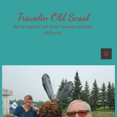
Skip
to
Travelin Old Scool
content
We're travelin' old scool, because travelin'
old's cool