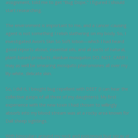
assignment, told me to get “Bug Dope,” I figured I should
start researching.
The environment is important to me, and a cancer-causing
agent is not something I relish slathering on my body. So, I
investigated Avon’s Skin So Soft lotion—which I had heard
good reports about, essential oils, and all sorts of natural,
plant-based products. Alaskan mosquitos DO. NOT. CARE! I
may as well be smearing mosquito pheromones all over my
lily-white, delicate skin.
So, I did it, I bought bug repellent with DEET (I can hear the
collective gasps of all three of my daughters). My first
experience with the new toxin I had chosen to willingly
absorb into my blood stream was at a rocky area known for
Dall sheep sightings.
With binoculars around my neck and poisonous bug spray at