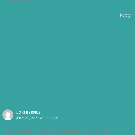
Reply
LORI BYRNES
JULY 27, 2022 AT 2:38 AM
I have a head net AND net pants! Deer flies around the