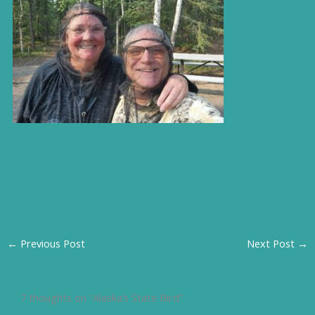
←
Previous Post
Next Post
→
7 thoughts on “Alaska’s State Bird”