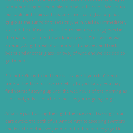
of boondocking on the banks of a beautiful river. We set up
our table and chairs anticipating a nice cold glass of pinot
grigio as the sun “didn’t” set (it’s June in Alaska). I immediately
started the diffuser to wait the 15 minutes as suggested in
the manual. I seemed to work pretty well. The evening was
amazing. A light meal of quinoa with tomatoes and black
beans and another glass (or two) of wine and we decided to
go to bed.
Sidenote: Going to bed here is strange. If you don’t keep
track of the time, or listen carefully to your body, you may
find yourself staying up until the wee hours of the morning as
semi-twilight is as much darkness as you’re going to get.
At some point during the night, the incessant buzzing in our
ears awoke the both of us. Armed with telescoping swatters
and insect repellant we jumped out of bed and engaged in