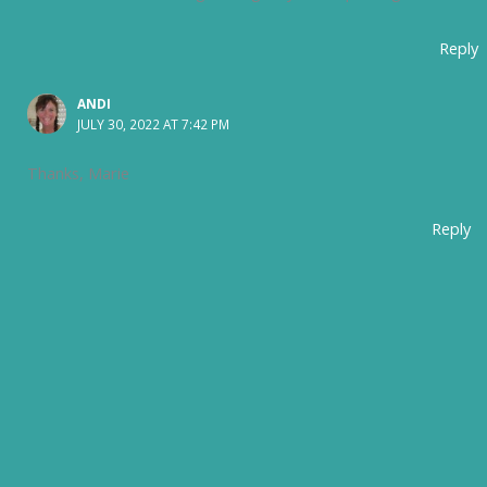
Reply
ANDI
JULY 30, 2022 AT 7:42 PM
Thanks, Marie
Reply